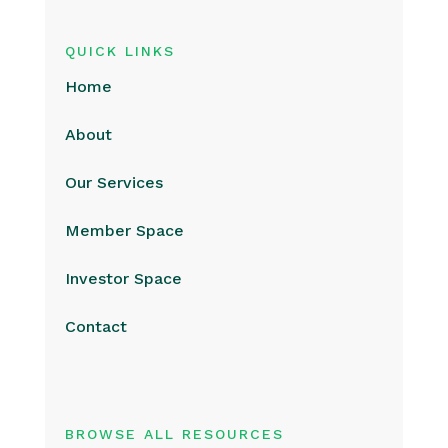
QUICK LINKS
Home
About
Our Services
Member Space
Investor Space
Contact
BROWSE ALL RESOURCES