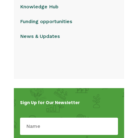
Knowledge Hub
Funding opportunities
News & Updates
Sign Up for Our Newsletter