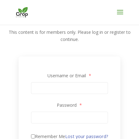
This content is for members only. Please log in or register to
continue.
Username or Email
*
Password
*
Remember Me
Lost your password?