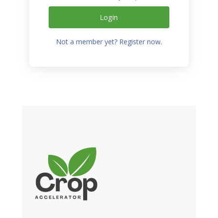
Login
Not a member yet? Register now.