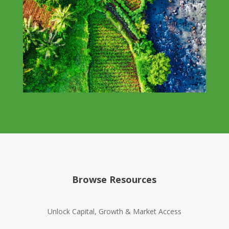
Browse Resources
Unlock Capital, Growth & Market Access