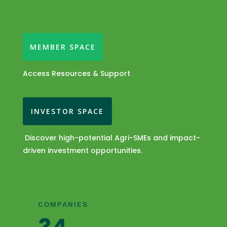
MEMBER SPACE
Access Resources & Support
INVESTOR SPACE
Discover high-potential Agri-SMEs and impact-
driven investment opportunities.
COMPANIES