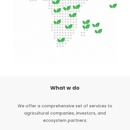
What w do
We offer a comprehensive set of services to
agricultural companies, investors, and
ecosystem partners: