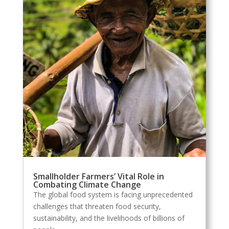
Smallholder Farmers’ Vital Role in
Combating Climate Change
The global food system is facing unprecedented
challenges that threaten food security,
sustainability, and the livelihoods of billions of