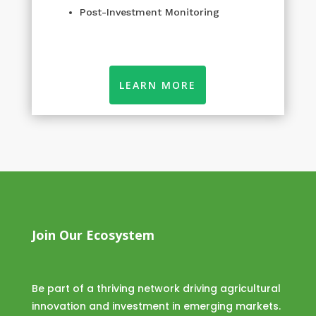
Post-Investment Monitoring
LEARN MORE
Join Our Ecosystem
Be part of a thriving network driving agricultural
innovation and investment in emerging markets.