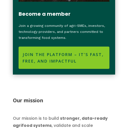
Become a member
Join a growing community of agri-SMEs, investors,
technology providers, and partners committed to
transforming food systems.
JOIN THE PLATFORM – IT’S FAST,
FREE, AND IMPACTFUL
Our mission
Our mission is to build
stronger, data-ready
agrifood systems
, validate and scale