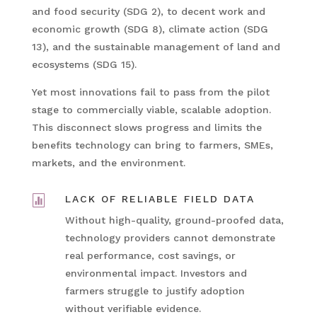
and food security (SDG 2), to decent work and
economic growth (SDG 8), climate action (SDG
13), and the sustainable management of land and
ecosystems (SDG 15).
Yet most innovations fail to pass from the pilot
stage to commercially viable, scalable adoption.
This disconnect slows progress and limits the
benefits technology can bring to farmers, SMEs,
markets, and the environment.

LACK OF RELIABLE FIELD DATA
Without high-quality, ground-proofed data,
technology providers cannot demonstrate
real performance, cost savings, or
environmental impact. Investors and
farmers struggle to justify adoption
without verifiable evidence.