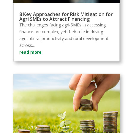
8 Key Approaches for Risk Mitigation for
Agri SMEs to Attract Financing
The challenges facing agri-SMEs in accessing
finance are complex, yet their role in driving
agricultural productivity and rural development
across...
read more