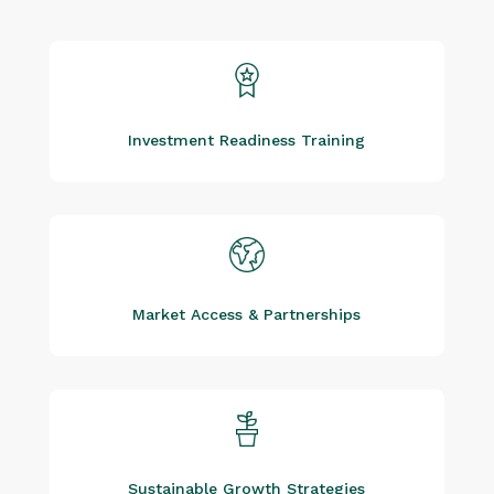
Investment Readiness Training
Market Access & Partnerships
Sustainable Growth Strategies