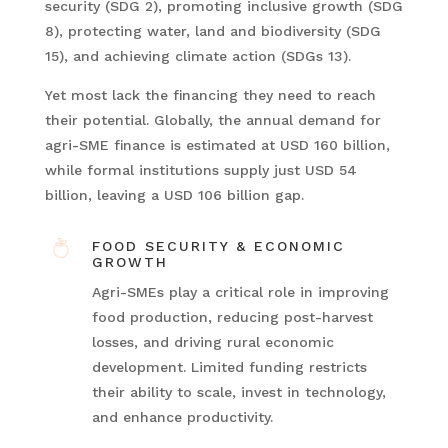
security (SDG 2), promoting inclusive growth (SDG
8), protecting water, land and biodiversity (SDG
15), and achieving climate action (SDGs 13).
Yet most lack the financing they need to reach
their potential. Globally, the annual demand for
agri-SME finance is estimated at USD 160 billion,
while formal institutions supply just USD 54
billion, leaving a USD 106 billion gap.
FOOD SECURITY & ECONOMIC
GROWTH
Agri-SMEs play a critical role in improving
food production, reducing post-harvest
losses, and driving rural economic
development. Limited funding restricts
their ability to scale, invest in technology,
and enhance productivity.