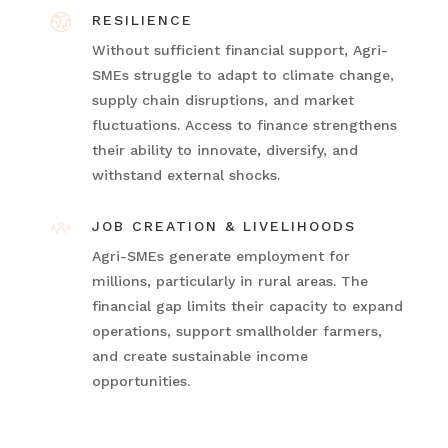
RESILIENCE
Without sufficient financial support, Agri-
SMEs struggle to adapt to climate change,
supply chain disruptions, and market
fluctuations. Access to finance strengthens
their ability to innovate, diversify, and
withstand external shocks.
JOB CREATION & LIVELIHOODS
Agri-SMEs generate employment for
millions, particularly in rural areas. The
financial gap limits their capacity to expand
operations, support smallholder farmers,
and create sustainable income
opportunities.