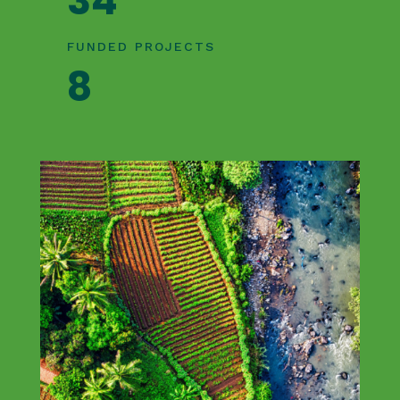
34
FUNDED PROJECTS
8