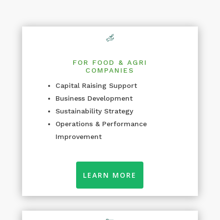
FOR FOOD & AGRI
COMPANIES
Capital Raising Support
Business Development
Sustainability Strategy
Operations & Performance
Improvement
LEARN MORE