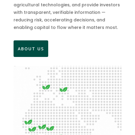
agricultural technologies, and provide investors
with transparent, verifiable information —
reducing risk, accelerating decisions, and
enabling capital to flow where it matters most.
ABOUT US