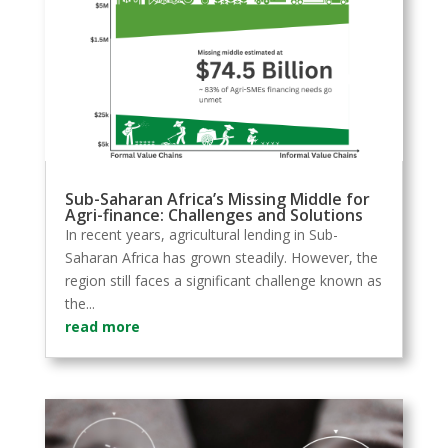
Sub-Saharan Africa’s Missing Middle for
Agri-finance: Challenges and Solutions
In recent years, agricultural lending in Sub-
Saharan Africa has grown steadily. However, the
region still faces a significant challenge known as
the...
read more