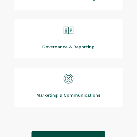
Governance & Reporting
Marketing & Communications