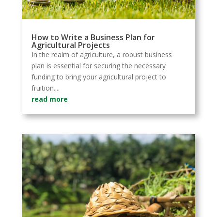
How to Write a Business Plan for
Agricultural Projects
In the realm of agriculture, a robust business
plan is essential for securing the necessary
funding to bring your agricultural project to
fruition....
read more