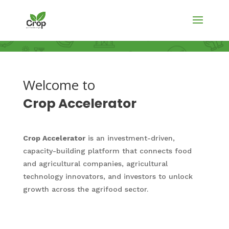
Welcome to
Crop Accelerator
Crop Accelerator
is an investment-driven,
capacity-building platform that connects food
and agricultural companies, agricultural
technology innovators, and investors to unlock
growth across the agrifood sector.