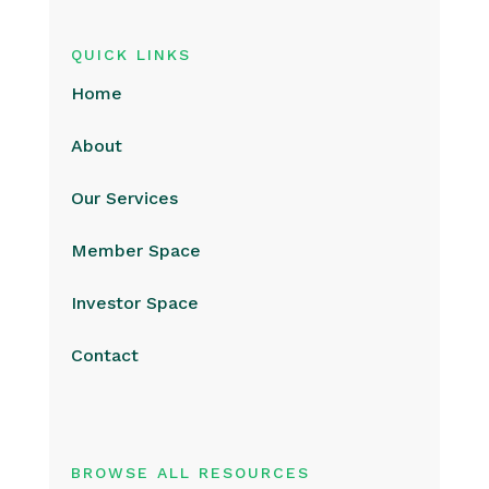
QUICK LINKS
Home
About
Our Services
Member Space
Investor Space
Contact
BROWSE ALL RESOURCES