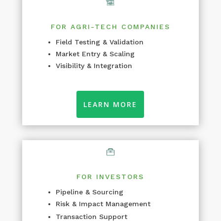
FOR AGRI-TECH COMPANIES
Field Testing & Validation
Market Entry & Scaling
Visibility & Integration
LEARN MORE
FOR INVESTORS
Pipeline & Sourcing
Risk & Impact Management
Transaction Support