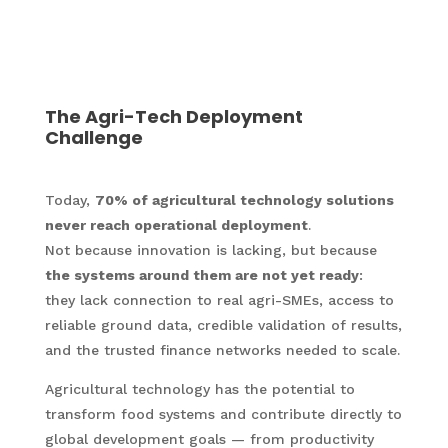
The Agri-Tech Deployment
Challenge
Today,
70% of agricultural technology solutions
never reach operational deployment
.
Not because innovation is lacking, but because
the systems around them are not yet ready
:
they lack connection to real agri-SMEs, access to
reliable ground data, credible validation of results,
and the trusted finance networks needed to scale.
Agricultural technology has the potential to
transform food systems and contribute directly to
global development goals — from productivity