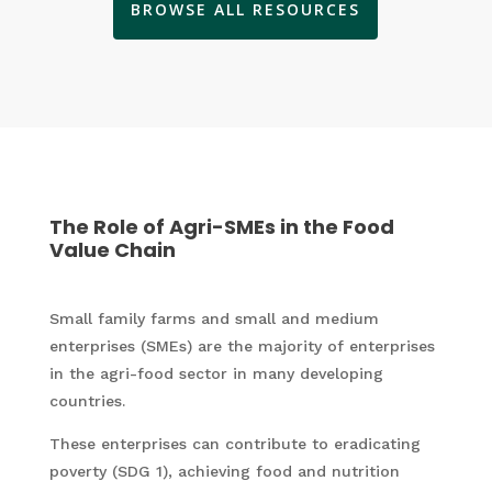
BROWSE ALL RESOURCES
The Role of Agri-SMEs in the Food
Value Chain
Small family farms and small and medium
enterprises (SMEs) are the majority of enterprises
in the agri-food sector in many developing
countries.
These enterprises can contribute to eradicating
poverty (SDG 1), achieving food and nutrition