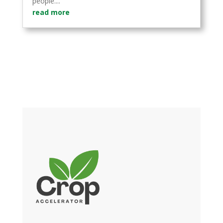
people....
read more