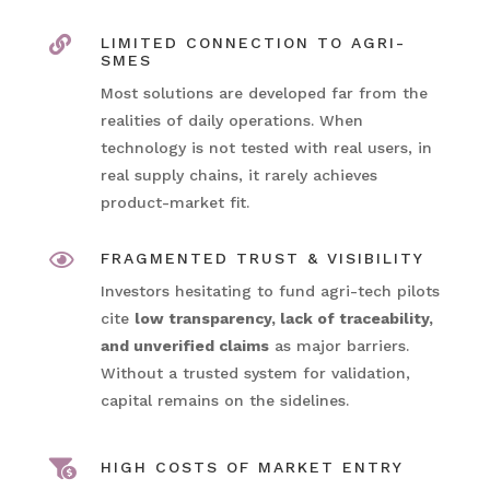

LIMITED CONNECTION TO AGRI-
SMES
Most solutions are developed far from the
realities of daily operations. When
technology is not tested with real users, in
real supply chains, it rarely achieves
product-market fit.

FRAGMENTED TRUST & VISIBILITY
Investors hesitating to fund agri-tech pilots
cite
low transparency, lack of traceability,
and unverified claims
as major barriers.
Without a trusted system for validation,
capital remains on the sidelines.

HIGH COSTS OF MARKET ENTRY