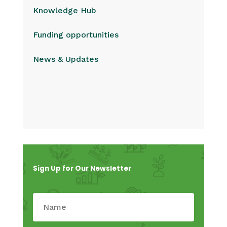
Knowledge Hub
Funding opportunities
News & Updates
Sign Up for Our Newsletter