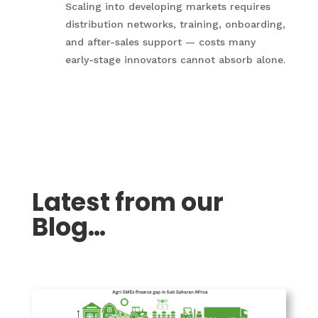
Scaling into developing markets requires
distribution networks, training, onboarding,
and after-sales support — costs many
early-stage innovators cannot absorb alone.
Latest from our
Blog…