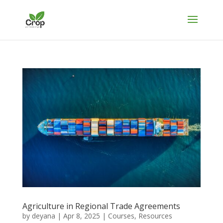
Agriculture in Regional Trade Agreements
by
deyana
|
Apr 8, 2025
|
Courses
,
Resources