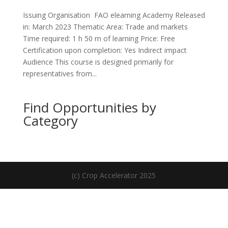
Issuing Organisation FAO elearning Academy Released
in: March 2023 Thematic Area: Trade and markets
Time required: 1 h 50 m of learning Price: Free
Certification upon completion: Yes Indirect impact
Audience This course is designed primarily for
representatives from...
Find Opportunities by
Category
(c) Crop Accelerator 2025