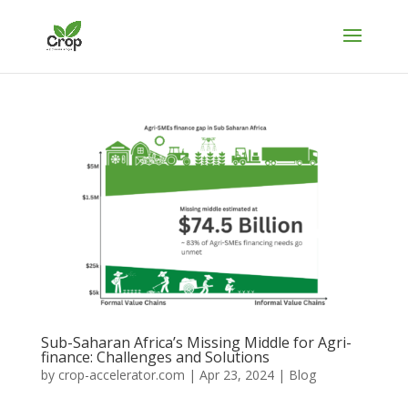
Sub-Saharan Africa’s Missing Middle for Agri-
finance: Challenges and Solutions
by
crop-accelerator.com
|
Apr 23, 2024
|
Blog