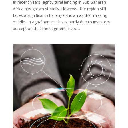
In recent years, agricultural lending in Sub-Saharan
Africa has grown steadily. However, the region still
faces a significant challenge known as the “missing
middle” in agri-finance. This is partly due to investors’
perception that the segment is too...