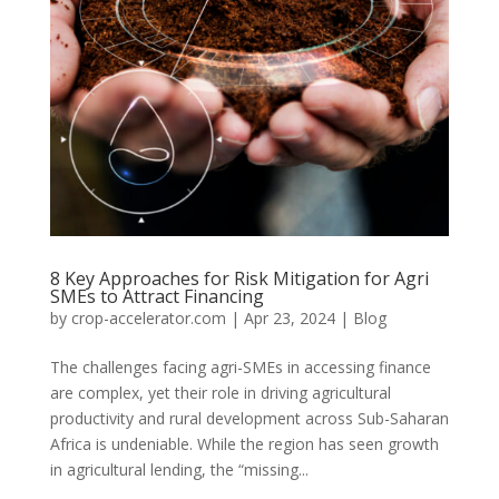
8 Key Approaches for Risk Mitigation for Agri
SMEs to Attract Financing
by
crop-accelerator.com
|
Apr 23, 2024
|
Blog
The challenges facing agri-SMEs in accessing finance
are complex, yet their role in driving agricultural
productivity and rural development across Sub-Saharan
Africa is undeniable. While the region has seen growth
in agricultural lending, the “missing...