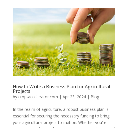
How to Write a Business Plan for Agricultural
Projects
by
crop-accelerator.com
|
Apr 23, 2024
|
Blog
In the realm of agriculture, a robust business plan is
essential for securing the necessary funding to bring
your agricultural project to fruition. Whether you’re